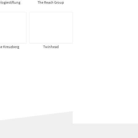
logiestiftung
The Reach Group
ne Kreuzberg
Twinhead