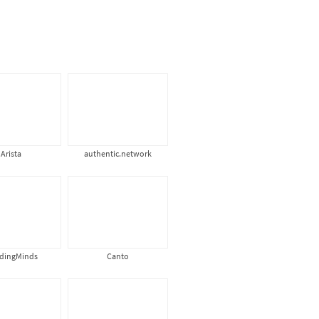
Arista
authentic.network
ldingMinds
Canto