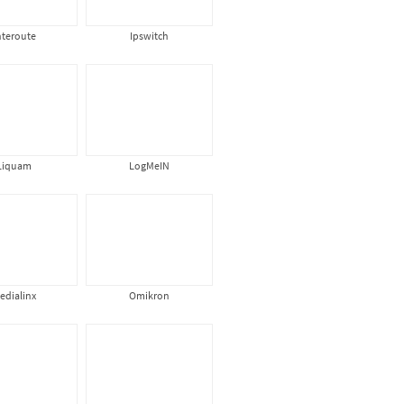
nteroute
Ipswitch
Liquam
LogMeIN
edialinx
Omikron