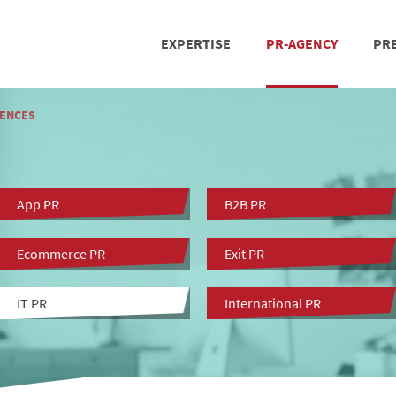
EXPERTISE
PR-AGENCY
PRE
PRESS RELATIONS
REFERENCES
SOCIAL MEDIA
TE
ENCES
App PR
B2B PR
Ecommerce PR
Exit PR
IT PR
International PR