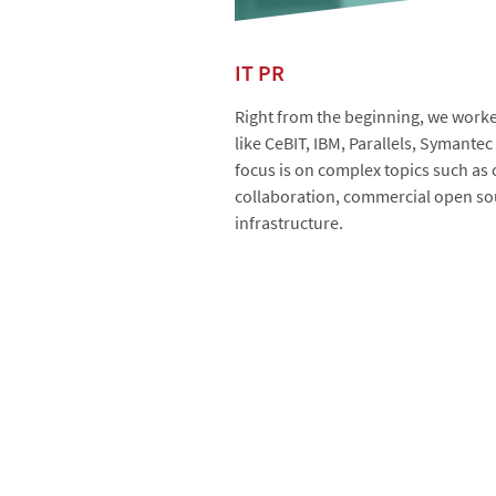
IT PR
Right from the beginning, we worked
like CeBIT, IBM, Parallels, Symante
focus is on complex topics such as
collaboration, commercial open sou
infrastructure.