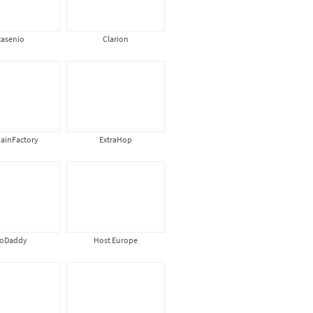
casenio
Clarion
ainFactory
ExtraHop
oDaddy
Host Europe