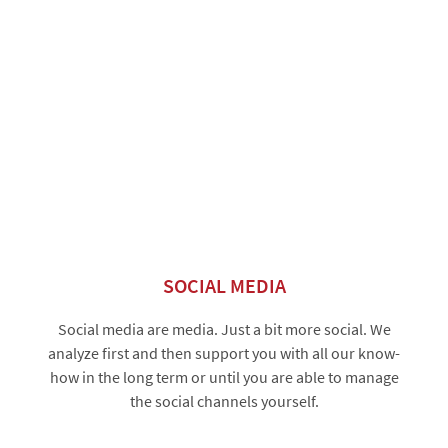
SOCIAL MEDIA
Social media are media. Just a bit more social. We
analyze first and then support you with all our know-
how in the long term or until you are able to manage
the social channels yourself.