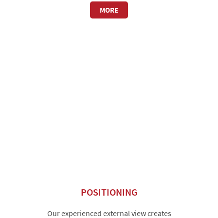
MORE
POSITIONING
Our experienced external view creates