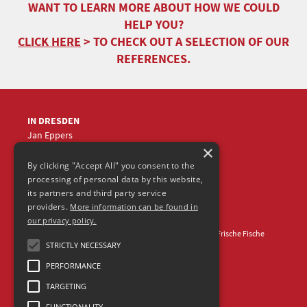
WANT TO LEARN MORE ABOUT HOW WE COULD
HELP YOU?
CLICK HERE
> TO CHECK OUT A SELECTION OF OUR
REFERENCES.
IN DRESDEN
Jan Eppers
×
+49 (0)351
5633870
jep
@frische-fische.com
By clicking "Accept All" you consent to the
processing of personal data by this website,
its partners and third party service
providers.
More information can be found in
our privacy policy.
Contact
Legal Notice
Privacy Policy
© 2026 Agentur Frische Fische
STRICTLY NECESSARY
PERFORMANCE
TARGETING
FUNCTIONALITY