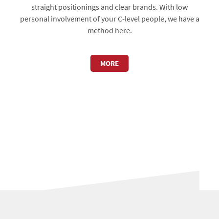
straight positionings and clear brands. With low
personal involvement of your C-level people, we have a
method here.
MORE