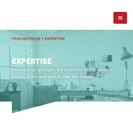
EXPERTISE
FRISCHEFISCHE
>
EXPERTISE
PRESS RELATIONS
PR-AGENCY
EXPERTISE
SOCIAL MEDIA
You deserve spotlight. We direct the illumination. In
REFERENCES
PRESS SERVICES
media, in the web and all over the planet.
POSITIONING
TEAM
BLOG
OFFICES & CONTACT