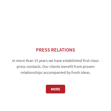
PRESS RELATIONS
In more than 15 years we have established first-class
press contacts. Our clients benefit from proven
relationships accompanied by fresh ideas.
MORE