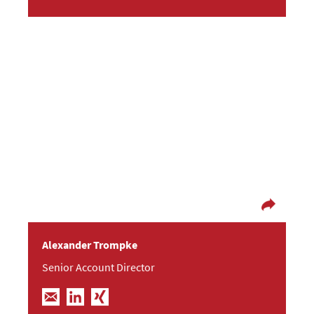
Operational hustle substitutes mental lull
After he graduated in sociology and
communication sciences, Alexander worked as
an administrator at the Technical University
of Dresden and was co-founder of an IT services
company. Since 2006, he consults clients with
focus on IT and consumer electronics.
Alexander Trompke
Senior Account Director