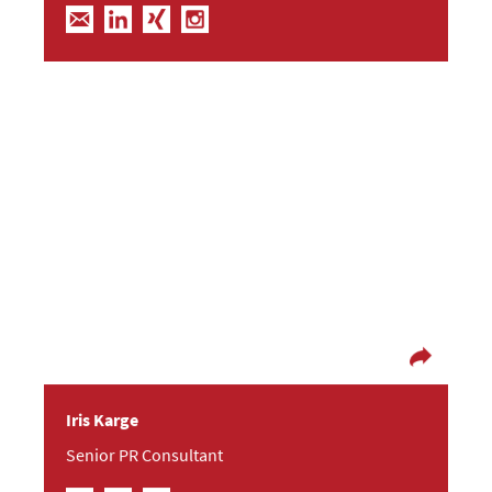
You have to start somewhere
Starting out as a geography graduate, afterwards
Iris became more interested in corporate
communications. She discovered the Berlin
start-up scene and her interest in B2B tech
topics. Iris lives and loves a colorful life and feels
right at home in the water.
Iris Karge
Senior PR Consultant