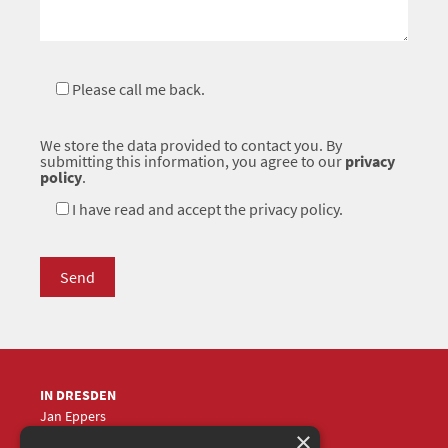
Please call me back.
We store the data provided to contact you. By
submitting this information, you agree to our
privacy
policy
.
I have read and accept the privacy policy.
IN DRESDEN
Jan Eppers
×
+49 (0)351
5633870