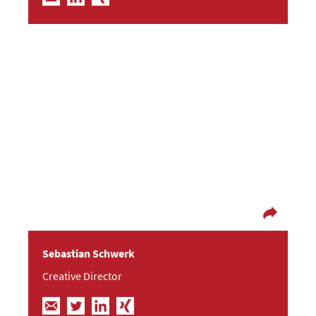
Good communication doesn´t know passive
offside.
Before Sebastian became our creative director in
2009, he graduated in economics and learned
everything about social networks while working
in the music industry. He also worked at a mobile
marketing agency as a campaign developer and
project manager.
Sebastian Schwerk
Creative Director