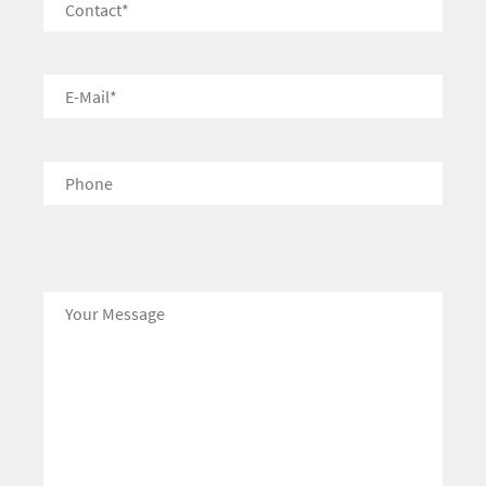
Bitte lasse dieses Feld leer.