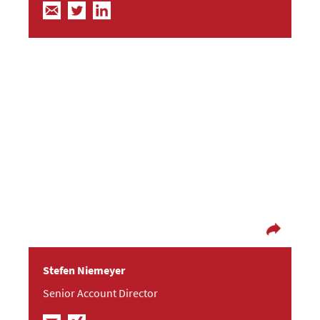
When right, to be kept right; when wrong, to be
put right.
Stefen is very experienced in all IT matters: He
supported the beta testing of Windows XP and
Server 2003 for Microsoft and worked as the
press spokesperson at AMD. He met Frische
Fische while being an editor for PC Pro, covering
all kinds of IT networks.
Stefen Niemeyer
Senior Account Director