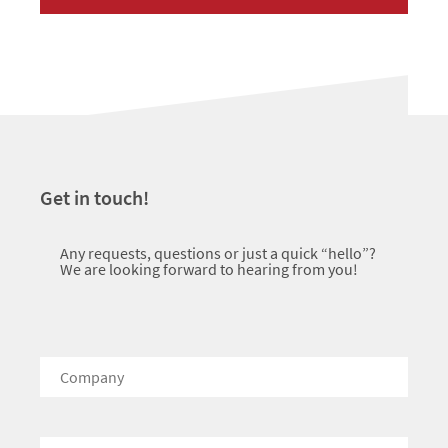
Get in touch!
Any requests, questions or just a quick “hello”?
We are looking forward to hearing from you!