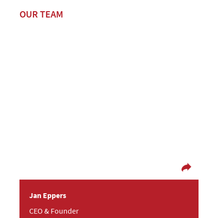
OUR TEAM
Ready, set – go!
In fact, Jan is a philosopher but rarely has time
for it! So many interesting people and other
things, usually connected to technology, cross
his path. In texting, counselling and planning
both preferences fit together perfectly well.
Jan Eppers
CEO & Founder