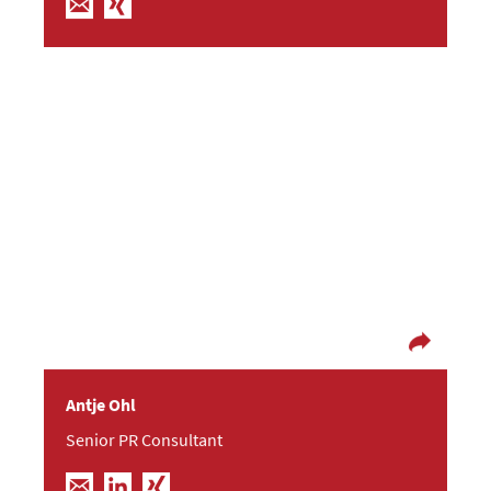
If you’ve lost your faith in love in music, oh the
end won’t be long
After finishing her studies in communication
science Antje moved to Dresden from the far
north of Germany. She first started out as a
project manager and editor – now she’s letting
her creativity flow at Frische Fische. In her spare
time you can often find her indulging in a good
book or her favourite music playlists.
Antje Ohl
Senior PR Consultant