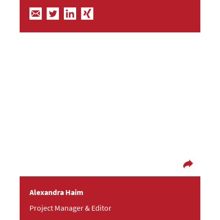
Let’s be realistic, demand the impossible!
(Ernesto Che Guevara)
In her former life as an editor, Alex helped to give
birth to several books and took loving care of
their authors. At the Fresh Fishes Agency, she is
now getting her creativity flowing as a PR Project
Manager and an Editor and is also the magician
in the background of the other Fishes. After
work, you can find Alex taking photographs,
jogging, travelling or watching movies.
Alexandra Haim
Project Manager & Editor