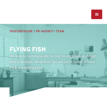
EXPERTISE
FRISCHEFISCHE
>
PR-AGENCY
>
TEAM
PRESS RELATIONS
PR-AGENCY
FLYING FISH
SOCIAL MEDIA
We love to communicate, to text, to organize, to design
REFERENCES
PRESS SERVICES
and to analyze. What else? We are just a bunch of nice
PR & marketing pros.
POSITIONING
TEAM
BLOG
OFFICES & CONTACT