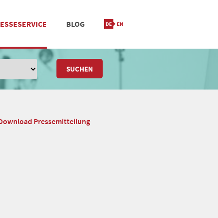
ESSESERVICE
BLOG
IONIERUNG
M
STANDORT & KONTAKT
SUCHEN
Download Pressemitteilung