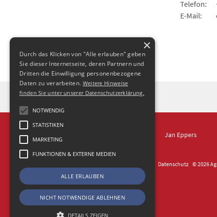
Telefon:
E-Mail:
×
Durch das Klicken von "Alle erlauben" geben
Sie dieser Internetseite, deren Partnern und
Dritten die Einwilligung personenbezogene
Daten zu verarbeiten.
Weitere Hinweise
finden Sie unter unserer Datenschutzerklärung.
NOTWENDIG
STATISTIKEN
IN DRESDEN
Jan Eppers
MARKETING
FUNKTIONEN & EXTERNE MEDIEN
Kontakt
Impressum
Datenschutz
© 2026 Age
ALLE ERLAUBEN
NICHT NOTWENDIGE ABLEHNEN
DETAILS ZEIGEN