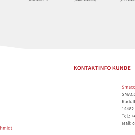
KONTAKTINFO KUNDE
Smacc
SMAC
Rudolf
m
14482
Tel.: 
Mail: 
chmidt