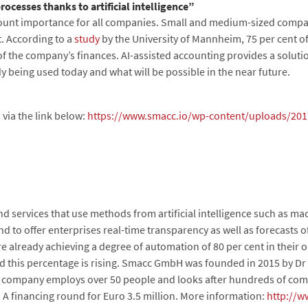
rocesses thanks to artificial intelligence”
ount importance for all companies. Small and medium-sized compani
. According to a
study
by the University of Mannheim, 75 per cent o
of the company’s finances. AI-assisted accounting provides a soluti
dy being used today and what will be possible in the near future.
 via the link below:
https://www.smacc.io/wp-content/uploads/2017/
d services that use methods from artificial intelligence such as m
 to offer enterprises real-time transparency as well as forecasts of
already achieving a degree of automation of 80 per cent in their 
nd this percentage is rising. Smacc GmbH was founded in 2015 by Dr
 company employs over 50 people and looks after hundreds of comp
 A financing round for Euro 3.5 million. More information:
http://w