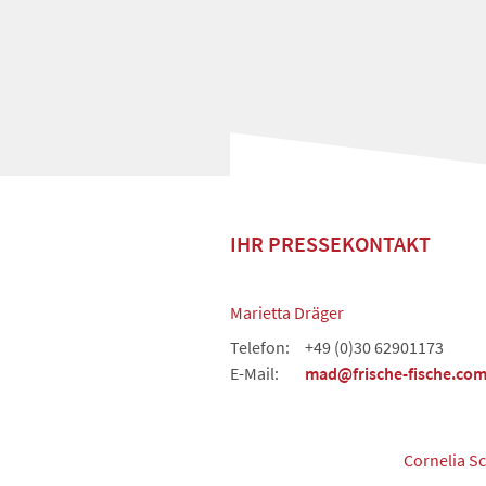
IHR PRESSEKONTAKT
Marietta Dräger
Telefon:
+49 (0)30 62901173
E-Mail:
mad@frische-fische.co
Cornelia S