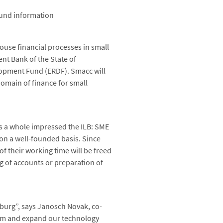
ound information
ouse financial processes in small
nt Bank of the State of
opment Fund (ERDF). Smacc will
 domain of finance for small
as a whole impressed the ILB: SME
 on a well-founded basis. Since
 their working time will be freed
ng of accounts or preparation of
nburg”, says Janosch Novak, co-
 firm and expand our technology