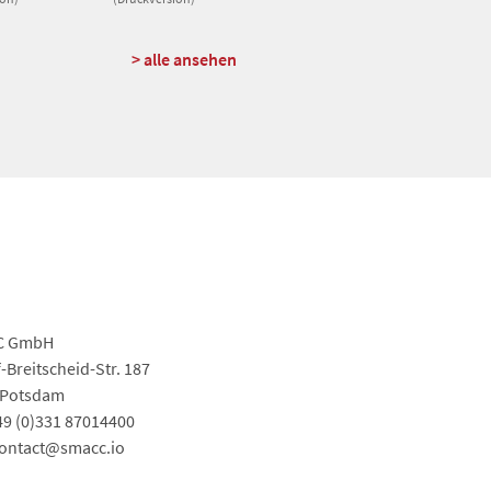
> alle ansehen
C GmbH
-Breitscheid-Str. 187
 Potsdam
+49 (0)331 87014400
contact@smacc.io