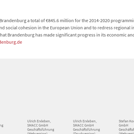
Brandenburg a total of €845.6 million for the 2014-2020 programmi
 social cohesion in the European Union and to redress regional imb
hat Brandenburg has made significant progress in its economic an
denburg.de
,
Ulrich Erxleben,
Ulrich Erxleben,
Stefan Ko
ng
SMACC GmbH
SMACC GmbH
GmbH
Geschäftsführung
Geschäftsführung
Geschäfts
(Webversion)
(Druckversion)
(Webvers