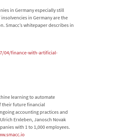
es in Germany especially still
f insolvencies in Germany are the
on. Smacc’s whitepaper describes in
04/finance-with-artificial-
achine learning to automate
 their future financial
ongoing accounting practices and
 Ulrich Erxleben, Janosch Novak
anies with 1 to 1,000 employees.
ww.smacc.io