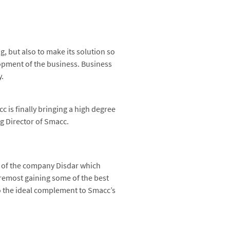
 but also to make its solution so
lopment of the business. Business
y.
 is finally bringing a high degree
g Director of Smacc.
, of the company Disdar which
foremost gaining some of the best
lso the ideal complement to Smacc’s