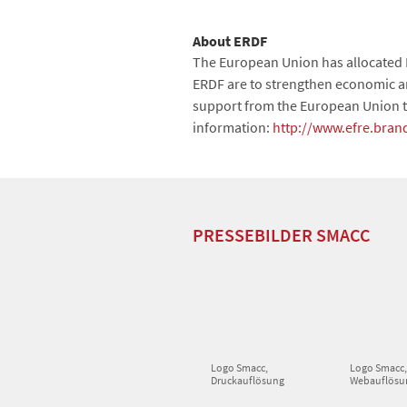
About ERDF
The European Union has allocated 
ERDF are to strengthen economic and
support from the European Union t
information:
http://www.efre.bran
PRESSEBILDER SMACC
Logo Smacc,
Logo Smacc
Druckauflösung
Webauflösu