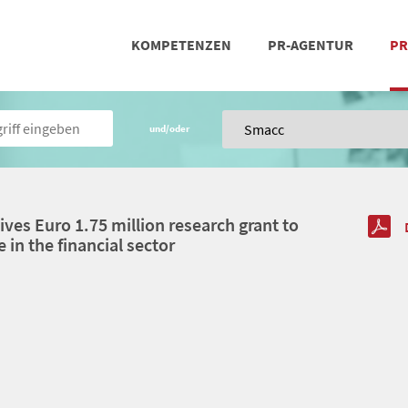
KOMPETENZEN
PR-AGENTUR
PR
PRESSEARBEIT
SOCIAL MEDIA
REFERENZEN
POSIT
TEA
und/oder
ves Euro 1.75 million research grant to
e in the financial sector