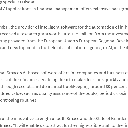
g specialist Disdar
f AI applications in financial management offers extensive backgr
bH, the provider of intelligent software for the automation of in-h
ceived a research grant worth Euro 1.75 million from the Investme
eing provided from the European Union’s European Regional Devel
 and development in the field of artificial intelligence, or AI, in the
that Smacc’s AI-based software offers for companies and business 
sis of their finances, enabling them to make decisions quickly and
 through receipts and do manual bookkeeping, around 80 per cent of
 added value, such as quality assurance of the books, periodic closi
ontrolling routines.
ion of the innovative strength of both Smacc and the State of Brande
acc. “It will enable us to attract further high-calibre staff to the