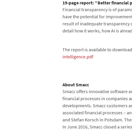
19-page report: “Better financial p
Financial transparency is of param
have the potential for improvement
result of inadequate transparency 
detail how it works, how AI is alrea
The report is available to download
intelligence.pdf
About Smacc
Smacc offers innovative software an
financial processes in companies and
developments. Smacc customers are 
associated financial processes – a
and Stefan Korsch in Potsdam. The
In June 2016, Smacc closed a series