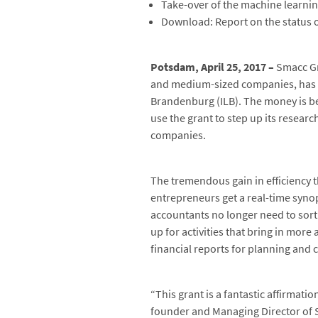
Take-over of the machine learnin
Download: Report on the status o
Potsdam, April 25, 2017 –
Smacc Gm
and medium-sized companies, has re
Brandenburg (ILB). The money is b
use the grant to step up its research
companies.
The tremendous gain in efficiency 
entrepreneurs get a real-time synop
accountants no longer need to sort
up for activities that bring in more
financial reports for planning and c
“This grant is a fantastic affirmat
founder and Managing Director of Sm