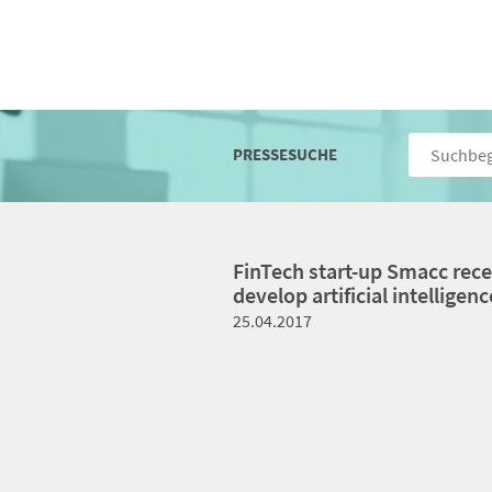
PRESSESUCHE
FinTech start-up Smacc recei
develop artificial intelligenc
25.04.2017