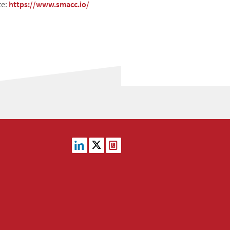
te:
https://www.smacc.io/