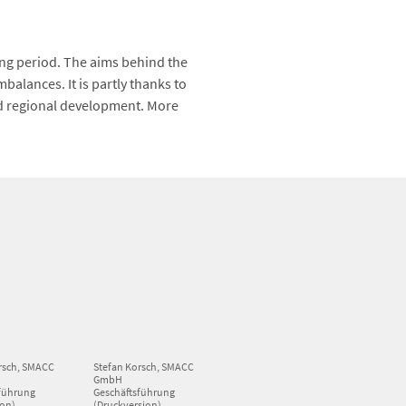
ng period. The aims behind the
alances. It is partly thanks to
d regional development. More
rsch, SMACC
Stefan Korsch, SMACC
GmbH
führung
Geschäftsführung
ion)
(Druckversion)