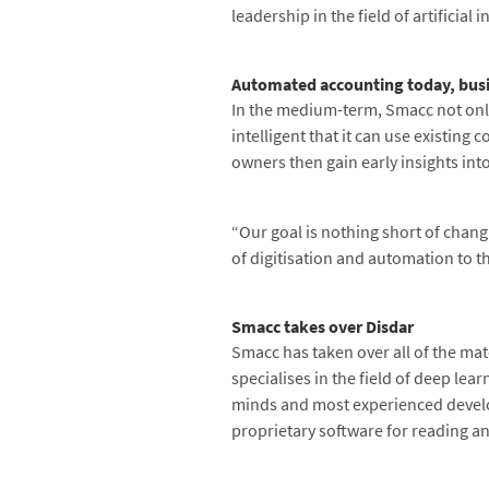
leadership in the field of artificial
Automated accounting today, bus
In the medium-term, Smacc not only
intelligent that it can use existin
owners then gain early insights int
“Our goal is nothing short of chang
of digitisation and automation to t
Smacc takes over Disdar
Smacc has taken over all of the ma
specialises in the field of deep lea
minds and most experienced develope
proprietary software for reading an