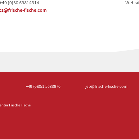
+49 (0)30 69814314
Websi
cs@frische-fische.com
+49 (0)351
5633870
jep
@frische-fische.com
ntur Frische Fische