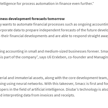
 intelligence for process automation in finance even further.”
iness development forecasts tomorrow
 wants to automate financial processes such as ongoing accounting,
g corporate data to prepare independent forecasts of the future deve
o their financial developments and are able to respond straight awa
ing accounting in small and medium-sized businesses forever. Smacc
his part of the company”, says Uli Erxleben, co-founder and Managin
terial and immaterial assets, along with the core development team
rning using neural networks. With this takeover, Smacc is first and 
rs in the field of artificial intelligence. Disdar’s technology is a
d interpreting data from invoices and receipts.