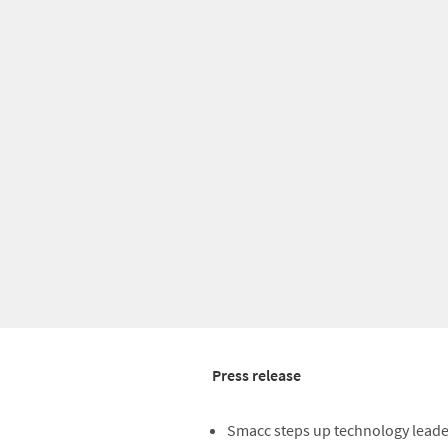
Press release
Smacc steps up technology lead